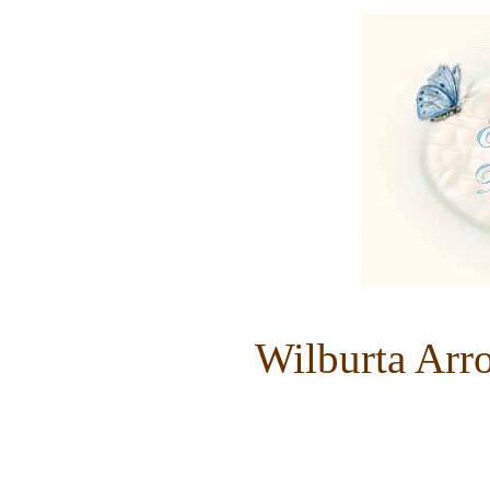
Wilburta Arr