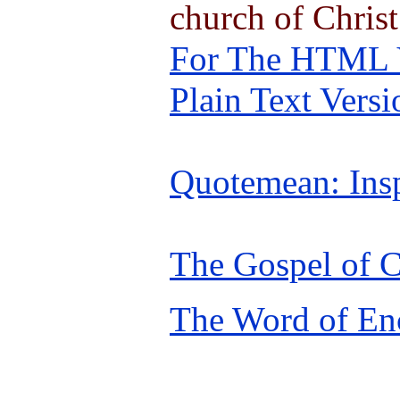
church of Christ
For The HTML Ve
Plain Text Versi
Quotemean: Insp
The Gospel of C
The Word of En