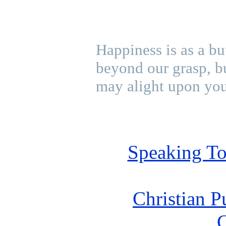
Happiness is as a bu
beyond our grasp, bu
may alight upon you
Speaking To
Christian P
C