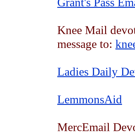
Grant's Pass Em
Knee Mail devot
message to:
kne
Ladies Daily De
LemmonsAid
MercEmail Devot