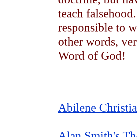
teach falsehood.
responsible to w
other words, ver
Word of God!
Abilene Christi
Alan Smith's Th