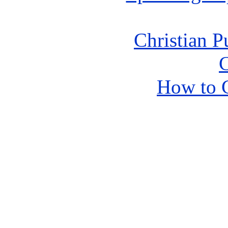
Christian P
C
How to 