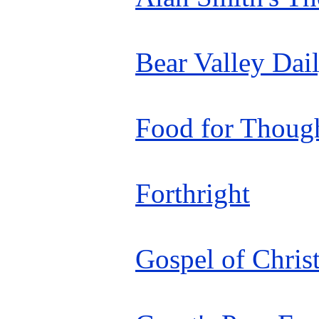
Bear Valley Dai
Food for Thoug
Forthright
Gospel of Chris