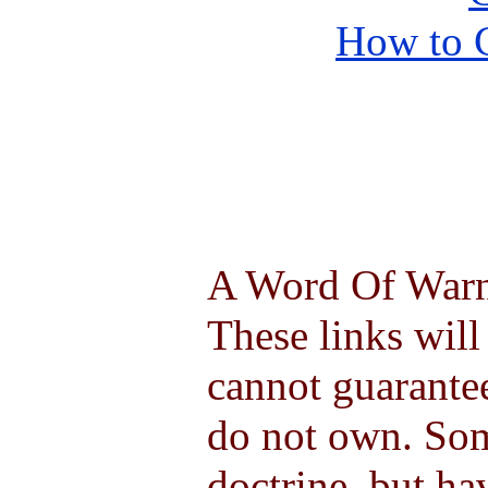
How to 
A Word Of Warni
These links will
cannot guarantee
do not own. So
doctrine, but ha