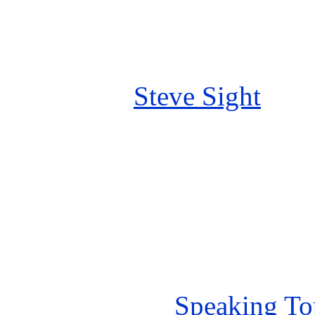
Steve Sight
Speaking To